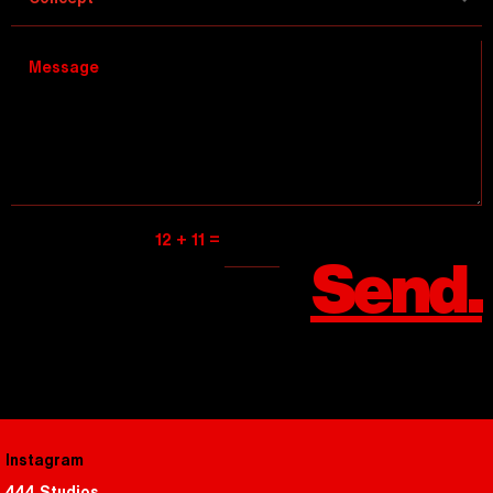
=
12 + 11
Send.
Instagram
444 Studios