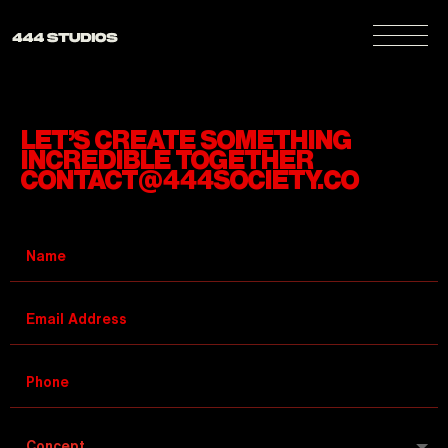
LET’S CREATE SOMETHING
INCREDIBLE TOGETHER
CONTACT@444SOCIETY.CO